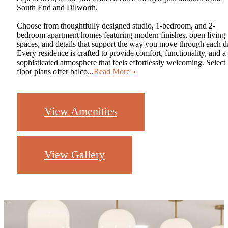
South End and Dilworth.
Choose from thoughtfully designed studio, 1-bedroom, and 2-
bedroom apartment homes featuring modern finishes, open living
spaces, and details that support the way you move through each d
Every residence is crafted to provide comfort, functionality, and a
sophisticated atmosphere that feels effortlessly welcoming. Select
floor plans offer balco...
Read More »
View Amenities
View Gallery