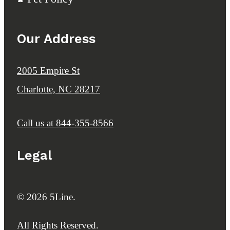
Our Address
2005 Empire St
Charlotte, NC 28217
Call us at
844-355-8566
Legal
© 2026 5Line.
All Rights Reserved.