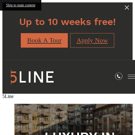
Skip to main content
Up to 10 weeks free!
Book A Tour
Apply Now
5Line