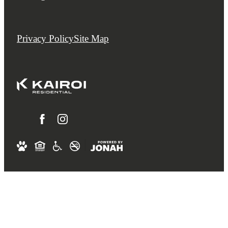
Privacy Policy
Site Map