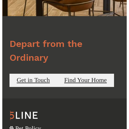
Depart from the
Ordinary
Get in Touch
Find Your Home
Pet Policy