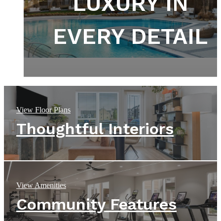
DEPART FROM
DEFINED BY
LUXURY IN
THE ORDINARY
EVERY DETAIL
DESIGN
View Floor Plans
Thoughtful Interiors
View Amenities
Community Features