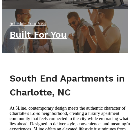
Schedule Your Visit
Built For You
South End Apartments in
Charlotte, NC
At 5Line, contemporary design meets the authentic character of
Charlotte's LoSo neighborhood, creating a luxury apartment
community that feels connected to the city while embracing what
lies ahead. Designed to deliver style, convenience, and meaningfu
experiences, 5Line offers an elevated lifestyle just minutes from