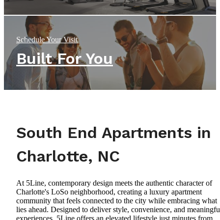
Schedule Your Visit
Built For You
South End Apartments in
Charlotte, NC
At 5Line, contemporary design meets the authentic character of
Charlotte's LoSo neighborhood, creating a luxury apartment
community that feels connected to the city while embracing what
lies ahead. Designed to deliver style, convenience, and meaningfu
experiences, 5Line offers an elevated lifestyle just minutes from