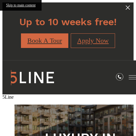
Skip to main content
Up to 10 weeks free!
Book A Tour
Apply Now
5Line