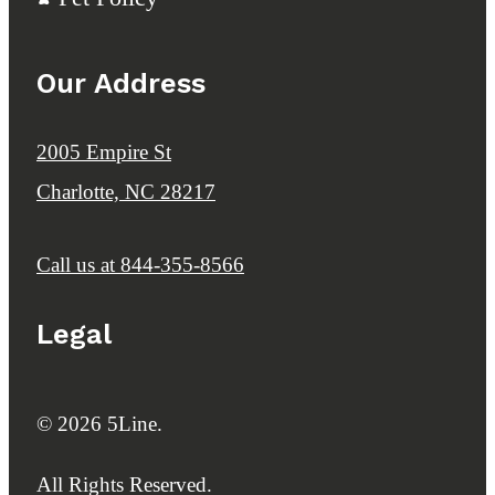
Our Address
2005 Empire St
Charlotte, NC 28217
Call us at
844-355-8566
Legal
© 2026 5Line.
All Rights Reserved.