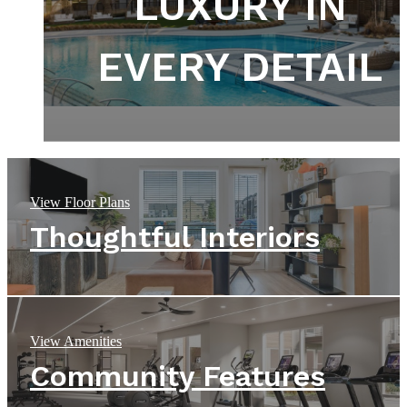
DEPART FROM
DEFINED BY
LUXURY IN
THE ORDINARY
EVERY DETAIL
DESIGN
View Floor Plans
Thoughtful Interiors
View Amenities
Community Features