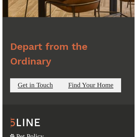
Depart from the
Ordinary
Get in Touch
Find Your Home
Pet Policy