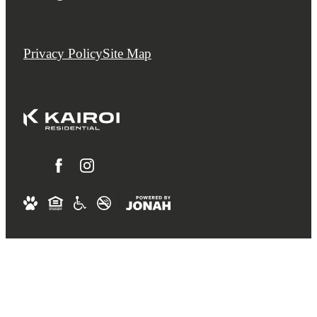
Privacy Policy
Site Map