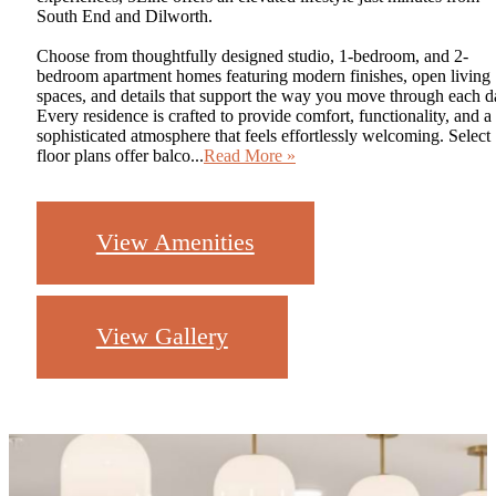
South End and Dilworth.
Choose from thoughtfully designed studio, 1-bedroom, and 2-
bedroom apartment homes featuring modern finishes, open living
spaces, and details that support the way you move through each d
Every residence is crafted to provide comfort, functionality, and a
sophisticated atmosphere that feels effortlessly welcoming. Select
floor plans offer balco...
Read More »
View Amenities
View Gallery