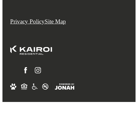
Privacy Policy
Site Map