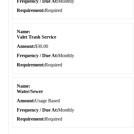
Frequency / Due At
Monthly
Requirement
Required
Name
Valet Trash Service
Amount
$30.00
Frequency / Due At
Monthly
Requirement
Required
Name
Water/Sewer
Amount
Usage Based
Frequency / Due At
Monthly
Requirement
Required