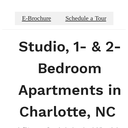
E-Brochure
Schedule a Tour
Studio, 1- & 2-
Bedroom
Apartments in
Charlotte, NC