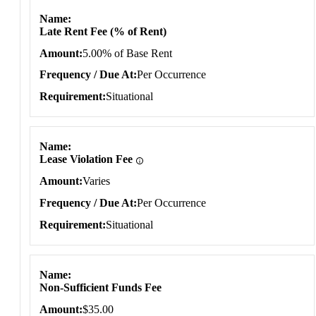
Name
Late Rent Fee (% of Rent)
Amount
5.00% of Base Rent
Frequency / Due At
Per Occurrence
Requirement
Situational
Name
Lease Violation Fee
Amount
Varies
Frequency / Due At
Per Occurrence
Requirement
Situational
Name
Non-Sufficient Funds Fee
Amount
$35.00