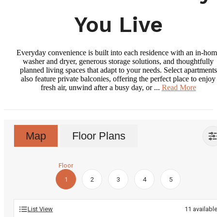
You Live
Everyday convenience is built into each residence with an in-ho
washer and dryer, generous storage solutions, and thoughtfully
planned living spaces that adapt to your needs. Select apartments
also feature private balconies, offering the perfect place to enjoy
fresh air, unwind after a busy day, or ...
Read More
Map
Floor Plans
Floor
1
2
3
4
5
List View
11
availabl