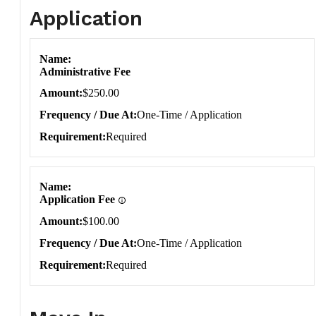
Application
Application
Name
Administrative Fee
Amount
$250.00
Frequency / Due At
One-Time / Application
Requirement
Required
Name
Application Fee
Amount
$100.00
Frequency / Due At
One-Time / Application
Requirement
Required