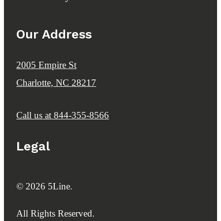
Our Address
2005 Empire St
Charlotte, NC 28217
Call us at
844-355-8566
Legal
© 2026 5Line.
All Rights Reserved.