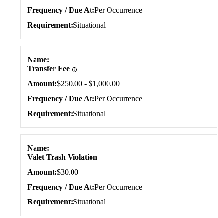
Frequency / Due At
Per Occurrence
Requirement
Situational
Name
Transfer Fee
Amount
$250.00 - $1,000.00
Frequency / Due At
Per Occurrence
Requirement
Situational
Name
Valet Trash Violation
Amount
$30.00
Frequency / Due At
Per Occurrence
Requirement
Situational