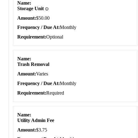
Name
Storage Unit
Amount
$50.00
Frequency / Due At
Monthly
Requirement
Optional
Name
Trash Removal
Amount
Varies
Frequency / Due At
Monthly
Requirement
Required
Name
Utility Admin Fee
Amount
$3.75