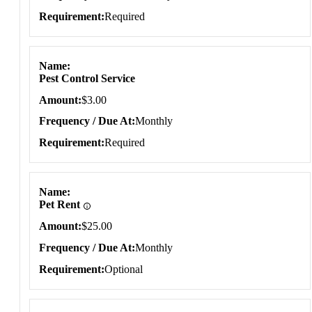
Requirement
Required
Name
Pest Control Service
Amount
$3.00
Frequency / Due At
Monthly
Requirement
Required
Name
Pet Rent
Amount
$25.00
Frequency / Due At
Monthly
Requirement
Optional