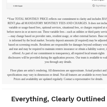
*Your TOTAL MONTHLY PRICE reflects our commitment to clarity and includes BA
RENT plus all MANDATORY MONTHLY FEES AND CHARGES. It does not inclu
variable or usage-based fees, optional services, situational fees, or charges required at o
before move-in or at move-out. These variable fees—such as utilities or third-party servi
—may change based on provider rates, resident usage, or other external factors. Base re
is informed by the local market. Security deposit amounts (if required) may be adjuste
based on screening results. Residents are responsible for damages beyond ordinary we
and tear and may be required to maintain renters insurance or obtain a liability waiver, i
offered. As part of our commitment to transparency, all required local tenant-rights
disclosures will be provided during the application process. Our team is available to wa
you through any details.
Floor plans are artist’s rendering. All dimensions are approximate. Actual product and
specifications may vary in dimension or detail. Not all features are available in every ho
Prices and availability are updated regularly. Contact a representative for details.
Everything, Clearly Outlined