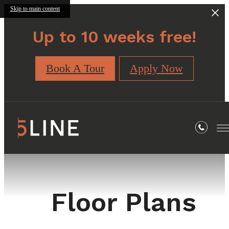
Skip to main content
Up to 10 weeks free!
Book A Tour
Apply Now
Floor Plans