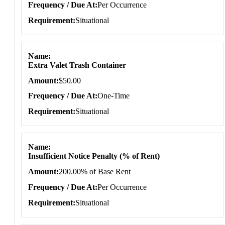
Frequency / Due At
Per Occurrence
Requirement
Situational
Name
Extra Valet Trash Container
Amount
$50.00
Frequency / Due At
One-Time
Requirement
Situational
Name
Insufficient Notice Penalty (% of Rent)
Amount
200.00% of Base Rent
Frequency / Due At
Per Occurrence
Requirement
Situational