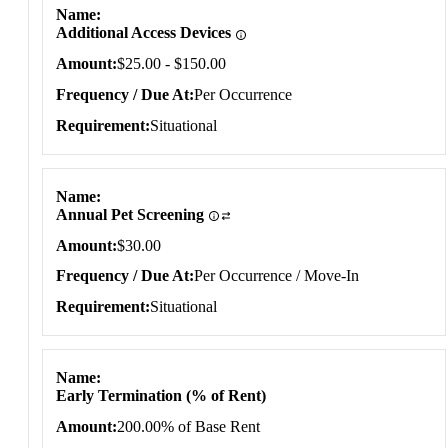
Name
Additional Access Devices
Amount
$25.00 - $150.00
Frequency / Due At
Per Occurrence
Requirement
Situational
Name
Annual Pet Screening
Amount
$30.00
Frequency / Due At
Per Occurrence / Move-In
Requirement
Situational
Name
Early Termination (% of Rent)
Amount
200.00% of Base Rent