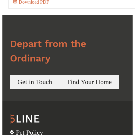
Download PDF
Depart from the
Ordinary
Get in Touch
Find Your Home
Pet Policy