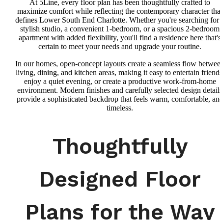
At 5Line, every floor plan has been thoughtfully crafted to
maximize comfort while reflecting the contemporary character tha
defines Lower South End Charlotte. Whether you're searching for
stylish studio, a convenient 1-bedroom, or a spacious 2-bedroom
apartment with added flexibility, you'll find a residence here that'
certain to meet your needs and upgrade your routine.
In our homes, open-concept layouts create a seamless flow betwe
living, dining, and kitchen areas, making it easy to entertain friend
enjoy a quiet evening, or create a productive work-from-home
environment. Modern finishes and carefully selected design detail
provide a sophisticated backdrop that feels warm, comfortable, a
timeless.
Thoughtfully
Designed Floor
Plans for the Way