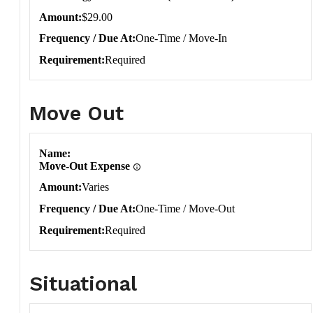
Amount
$29.00
Frequency / Due At
One-Time / Move-In
Requirement
Required
Move Out
Move Out
Name
Move-Out Expense
Amount
Varies
Frequency / Due At
One-Time / Move-Out
Requirement
Required
Situational
Situational