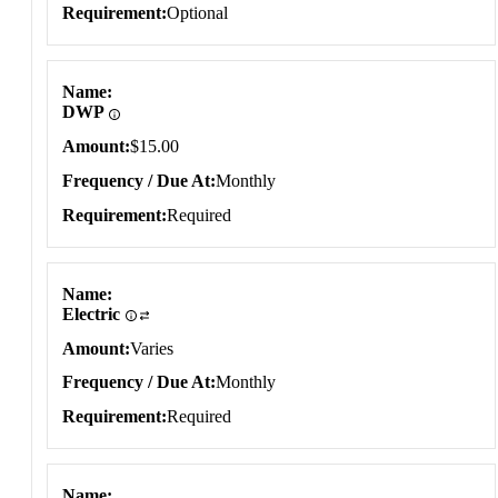
Requirement
Optional
Name
DWP
Amount
$15.00
Frequency / Due At
Monthly
Requirement
Required
Name
Electric
Amount
Varies
Frequency / Due At
Monthly
Requirement
Required
Name