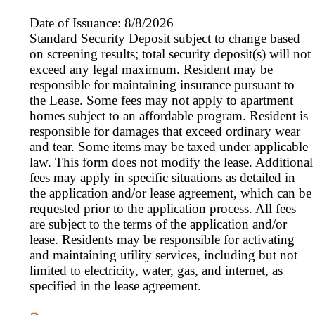
Date of Issuance: 8/8/2026
Standard Security Deposit subject to change based
on screening results; total security deposit(s) will not
exceed any legal maximum. Resident may be
responsible for maintaining insurance pursuant to
the Lease. Some fees may not apply to apartment
homes subject to an affordable program. Resident is
responsible for damages that exceed ordinary wear
and tear. Some items may be taxed under applicable
law. This form does not modify the lease. Additional
fees may apply in specific situations as detailed in
the application and/or lease agreement, which can be
requested prior to the application process. All fees
are subject to the terms of the application and/or
lease. Residents may be responsible for activating
and maintaining utility services, including but not
limited to electricity, water, gas, and internet, as
specified in the lease agreement.