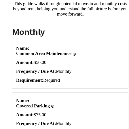
This guide walks through potential move-in and monthly costs
beyond rent, helping you understand the full picture before you
move forward.
Monthly
Monthly
Name
Common Area Maintenance
Amount
$50.00
Frequency / Due At
Monthly
Requirement
Required
Name
Covered Parking
Amount
$75.00
Frequency / Due At
Monthly