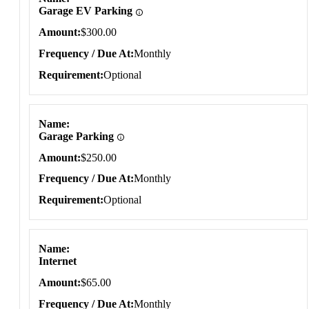
Garage EV Parking
Amount
$300.00
Frequency / Due At
Monthly
Requirement
Optional
Name
Garage Parking
Amount
$250.00
Frequency / Due At
Monthly
Requirement
Optional
Name
Internet
Amount
$65.00
Frequency / Due At
Monthly