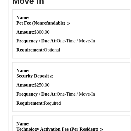
Move In
Move In
Name
Pet Fee (Nonrefundable)
Amount
$300.00
Frequency / Due At
One-Time / Move-In
Requirement
Optional
Name
Security Deposit
Amount
$250.00
Frequency / Due At
One-Time / Move-In
Requirement
Required
Name
Technology Activation Fee (Per Resident)