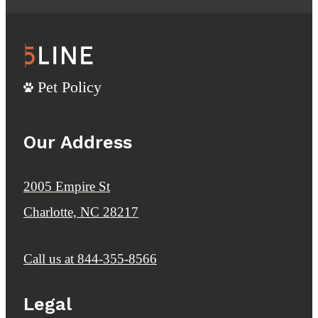
Pet Policy
Our Address
2005 Empire St
Charlotte, NC 28217
Call us at
844-355-8566
Legal