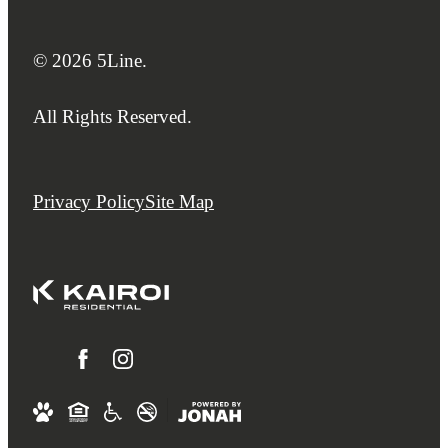
© 2026 5Line.
All Rights Reserved.
Privacy Policy
Site Map