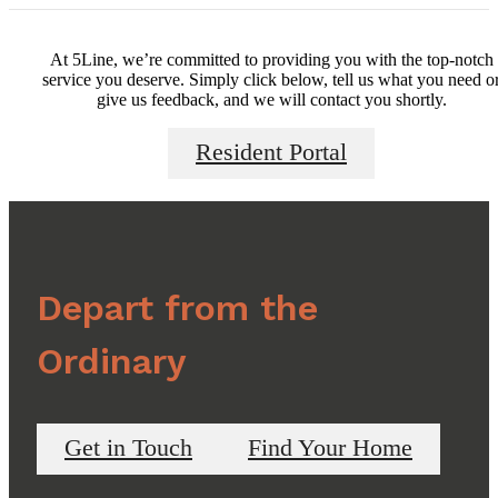
At 5Line, we’re committed to providing you with the top-notch
service you deserve. Simply click below, tell us what you need o
give us feedback, and we will contact you shortly.
Resident Portal
Depart from the
Ordinary
Get in Touch
Find Your Home