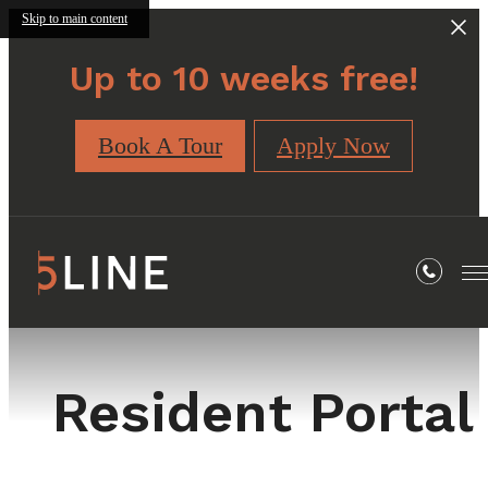
Skip to main content
Up to 10 weeks free!
Book A Tour
Apply Now
Resident Portal